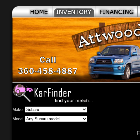
Make:
Model:
Fou