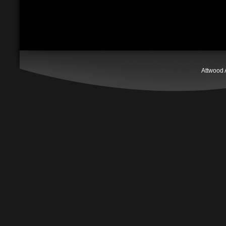
Attwood 