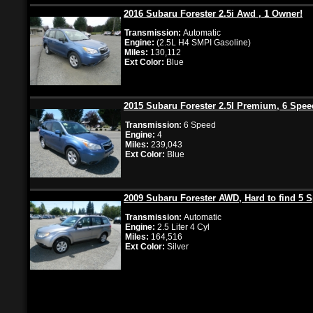
2016 Subaru Forester 2.5i Awd , 1 Owner!
Transmission:
Automatic
Engine:
(2.5L H4 SMPI Gasoline)
Miles:
130,112
Ext Color:
Blue
2015 Subaru Forester 2.5I Premium, 6 Spee
Transmission:
6 Speed
Engine:
4
Miles:
239,043
Ext Color:
Blue
2009 Subaru Forester AWD, Hard to find 5 
Transmission:
Automatic
Engine:
2.5 Liter 4 Cyl
Miles:
164,516
Ext Color:
Silver