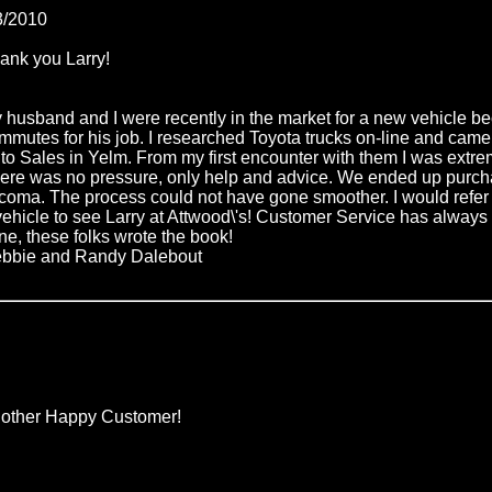
3/2010
ank you Larry!
 husband and I were recently in the market for a new vehicle b
mmutes for his job. I researched Toyota trucks on-line and cam
to Sales in Yelm. From my first encounter with them I was extre
ere was no pressure, only help and advice. We ended up purch
coma. The process could not have gone smoother. I would refer
vehicle to see Larry at Attwood\'s! Customer Service has always
ne, these folks wrote the book!
bbie and Randy Dalebout
other Happy Customer!