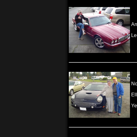
An
Le
No
El
Ye