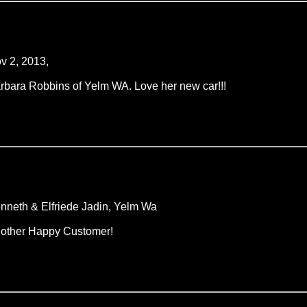
v 2, 2013,
rbara Robbins of Yelm WA. Love her new car!!!
nneth & Elfriede Jadin, Yelm Wa
other Happy Customer!