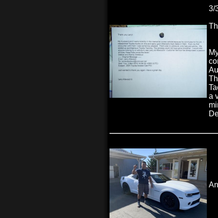
3/
Th
My
co
Au
Th
Ta
a 
mi
De
An