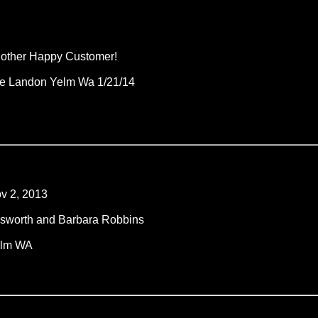
other Happy Customer!
e Landon Yelm Wa 1/21/14
v 2, 2013
lsworth and Barbara Robbins
lm WA