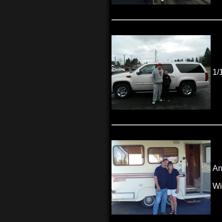
1/
An
Wi