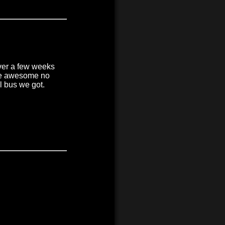
over a few weeks
ere awesome no
l bus we got.