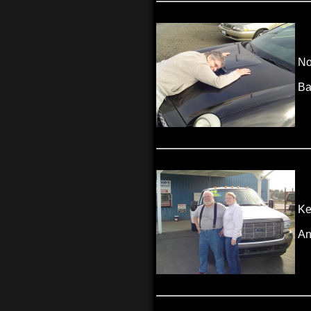
No
Ba
Ke
An