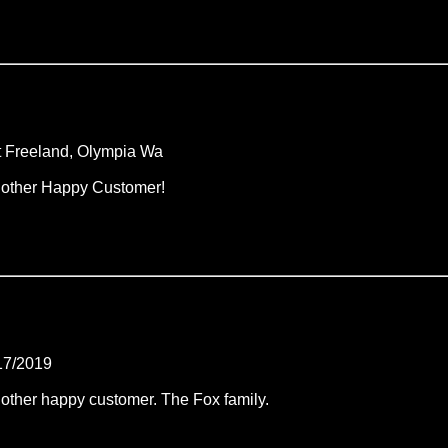
t Freeland, Olympia Wa
other Happy Customer!
17/2019
other happy customer. The Fox family.