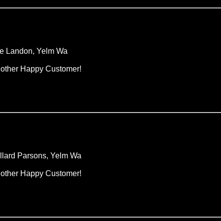
e Landon, Yelm Wa
other Happy Customer!
llard Parsons, Yelm Wa
other Happy Customer!