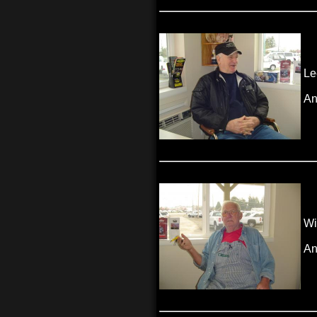
Le
An
Wi
An