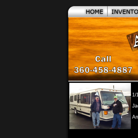
1/
Ja
An