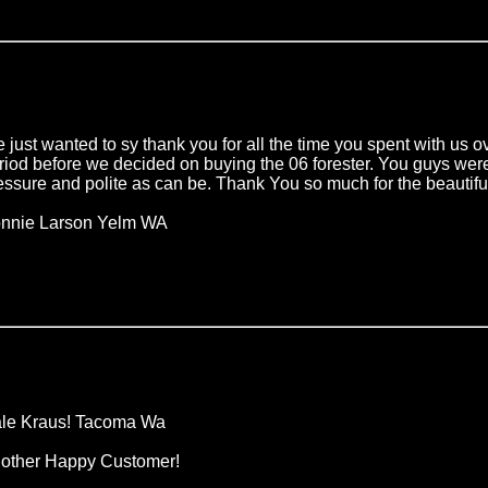
 just wanted to sy thank you for all the time you spent with us 
riod before we decided on buying the 06 forester. You guys w
essure and polite as can be. Thank You so much for the beautifu
nnie Larson Yelm WA
le Kraus! Tacoma Wa
other Happy Customer!