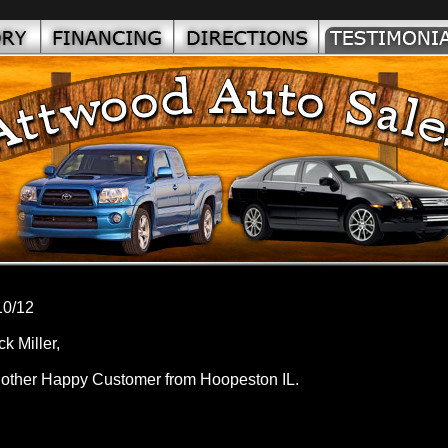
10/12
ck Miller,
other Happy Customer from Hoopeston IL.