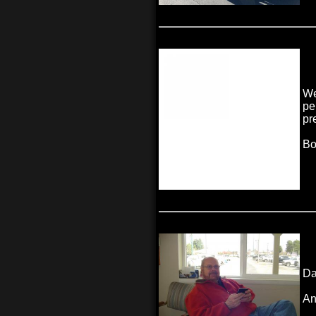
We
pe
pr
Bo
Da
An