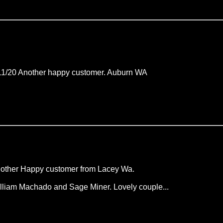
11/20 Another happy customer. Auburn WA
other Happy customer from Lacey Wa.
lliam Machado and Sage Miner. Lovely couple...