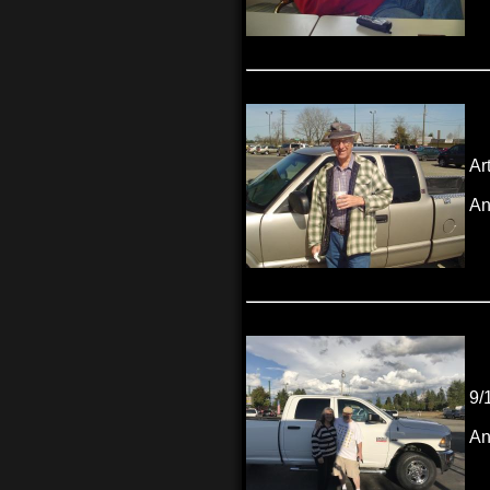
Ar
An
9/
An