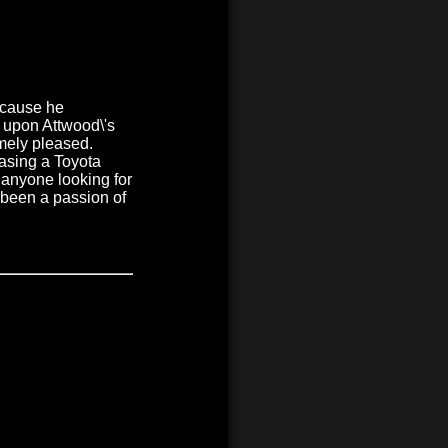
ecause he
e upon Attwood\'s
mely pleased.
asing a Toyota
 anyone looking for
 been a passion of